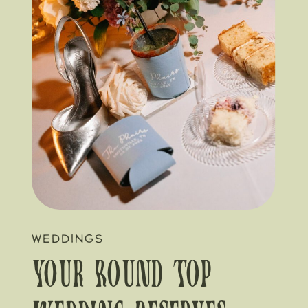
WEDDINGS
Your Round Top