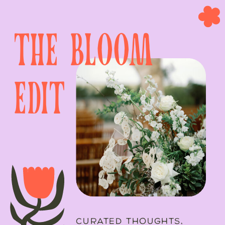
the bloom
edit
CURATED THOUGHTS,