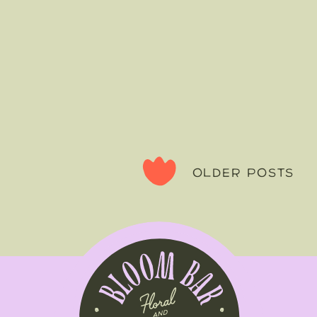
OLDER POSTS