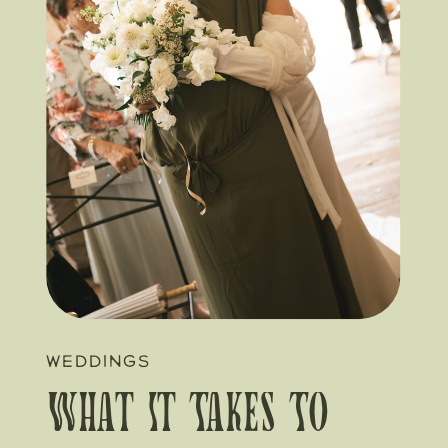
WEDDINGS
What It Takes To