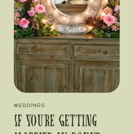
WEDDINGS
If You’re Getting