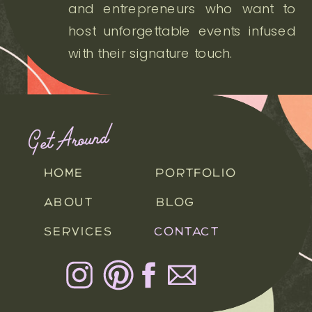
and entrepreneurs who want to
host unforgettable events infused
with their signature touch.
Get Around
HOME
PORTFOLIO
ABOUT
BLOG
SERVICES
CONTACT