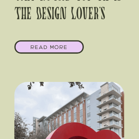
The Design Lover’s
Wedding Destination
READ MORE