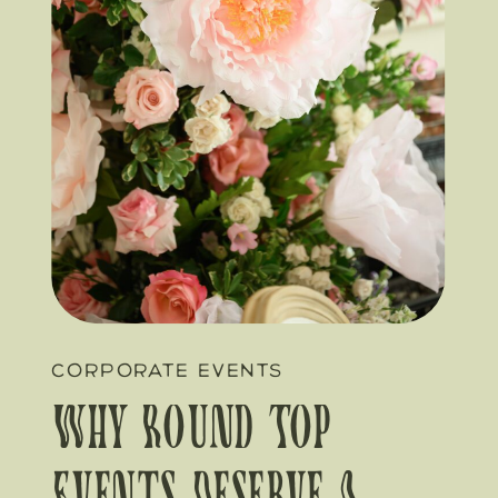
CORPORATE EVENTS
Why Round Top