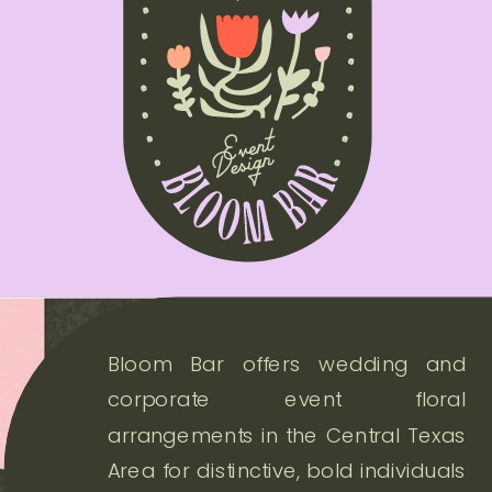
Bloom Bar offers wedding and
corporate event floral
arrangements in the Central Texas
Area for distinctive, bold individuals