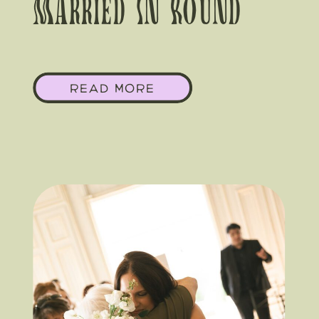
Married In Round
Top, Here’s Why You
READ MORE
Want A Local Team