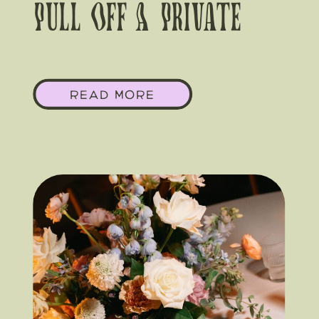
Pull Off A Private
Estate Wedding In
READ MORE
Round Top