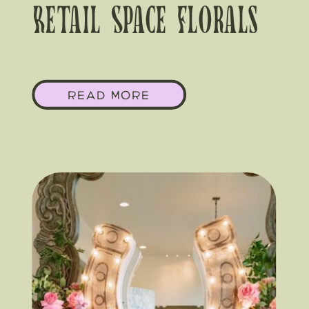
Retail Space Florals
That Actually Stop
READ MORE
Traffic