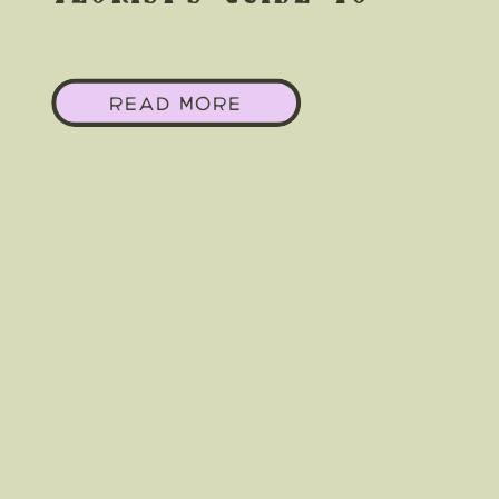
Making White &
READ MORE
Greenery Feel Wild &
Free