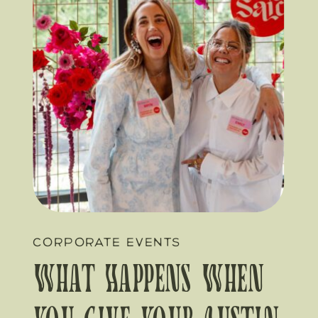
CORPORATE EVENTS
What Happens When