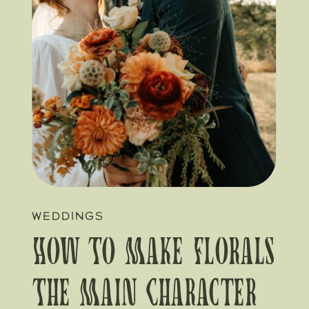
WEDDINGS
How To Make Florals
The Main Character