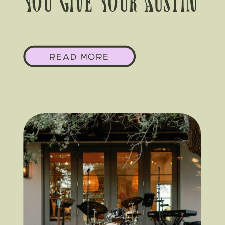
You Give Your Austin
Corporate Event A
READ MORE
Floral POV