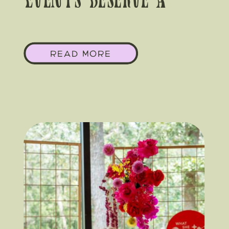
Events Deserve A
Local Florist’s Eye
READ MORE