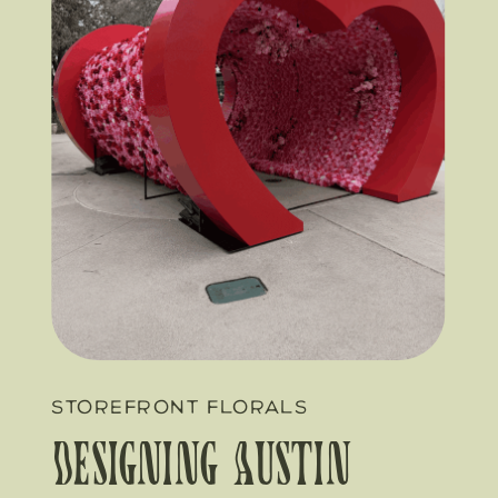
STOREFRONT FLORALS
Designing Austin