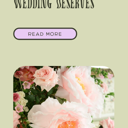
Wedding Deserves
Florals As Big As The
READ MORE
Texas Sky