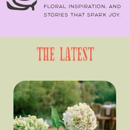
FLORAL INSPIRATION, AND
STORIES THAT SPARK JOY.
the latest