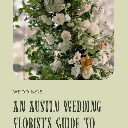
WEDDINGS
An Austin Wedding
Florist’s Guide To