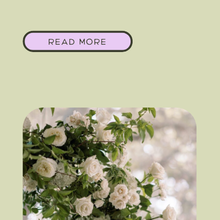
In Your Austin, Texas
READ MORE
Wedding