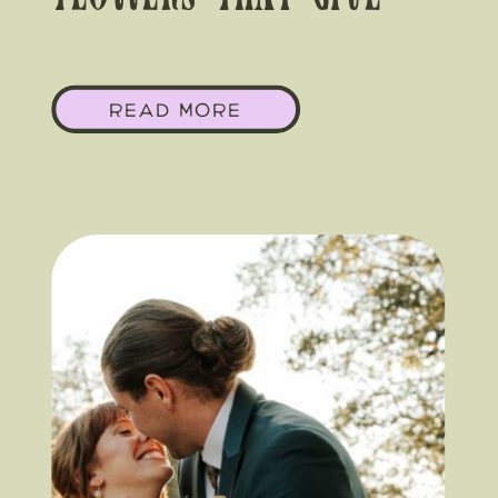
Flowers That Give
Yeehaw Chic
READ MORE