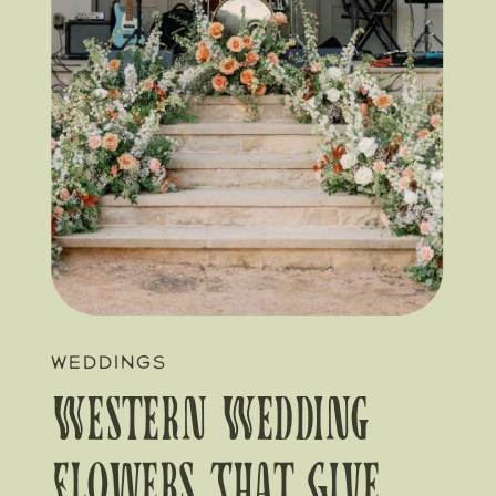
WEDDINGS
Western Wedding