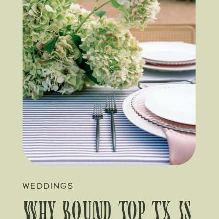
WEDDINGS
Why Round Top TX Is